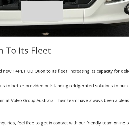
 To Its Fleet
new 14PLT UD Quon to its fleet, increasing its capacity for deli
ow us to better provided outstanding refrigerated solutions to our 
am at Volvo Group Australia. Their team have always been a plea
quiries, feel free to get in contact with our friendly team
online
t