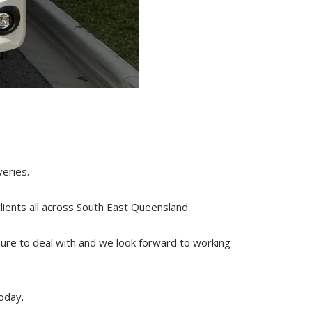
veries.
clients all across South
East
Queensland.
sure to deal with and we look forward to working
oday.