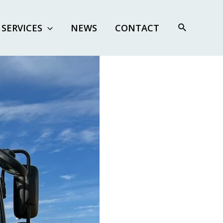
SERVICES
NEWS
CONTACT