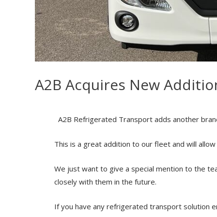
A2B Acquires New Addition
A2B Refrigerated Transport adds another brand 
This is a great addition to our fleet and will all
We just want to give a
special mention to the te
closely with them in the future.
If you have any refrigerated transport solution en