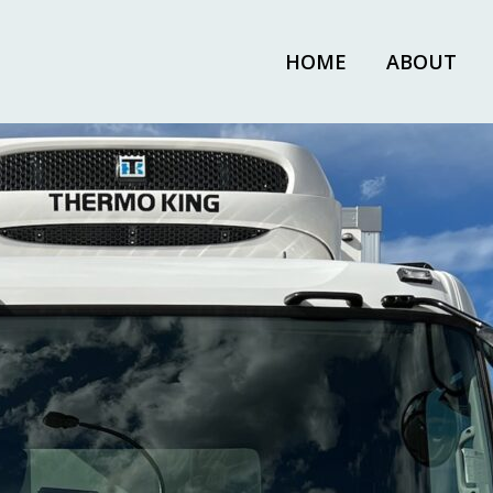
HOME
ABOUT