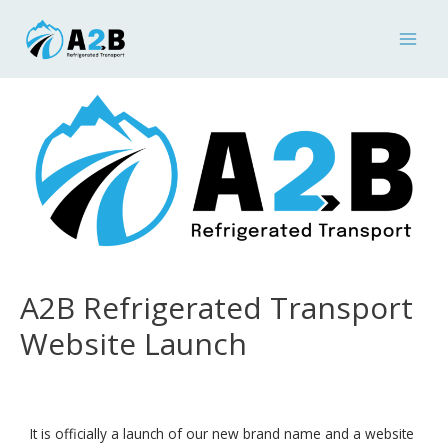
A2B Refrigerated Transport
Website Launch
It is officially a launch of our new brand name and a website