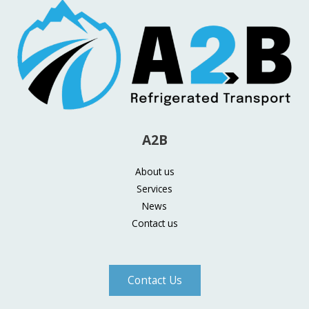
A2B
About us
Services
News
Contact us
Contact Us