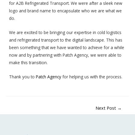
for A2B Refrigerated Transport. We were after a sleek new
logo and brand name to encapsulate who we are what we
do.
We are excited to be bringing our expertise in cold logistics
and refrigerated transport to the digital landscape. This has
been something that we have wanted to achieve for a while
now and by partnering with Patch Agency, we were able to
make this transition.
Thank you to
Patch Agency
for helping us with the process.
Next Post
→